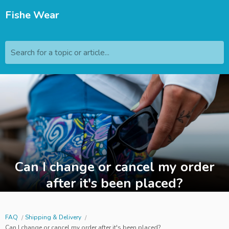
Fishe Wear
Search for a topic or article...
Can I change or cancel my order
after it's been placed?
FAQ
Shipping & Delivery
Can I change or cancel my order after it's been placed?