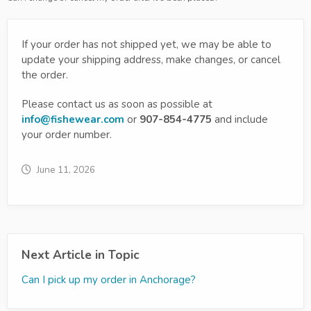
If your order has not shipped yet, we may be able to
update your shipping address, make changes, or cancel
the order.
Please contact us as soon as possible at
info@fishewear.com
or
907-854-4775
and include
your order number.
June 11, 2026
Next Article in Topic
Can I pick up my order in Anchorage?