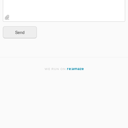
re:amaze
WE RUN ON