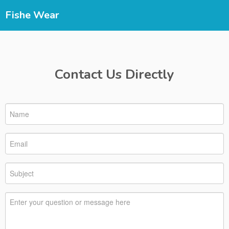
Fishe Wear
Contact Us Directly