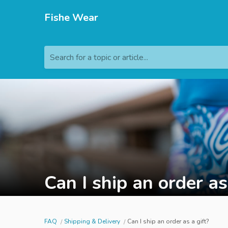
Fishe Wear
Search for a topic or article...
Can I ship an order as
FAQ
Shipping & Delivery
Can I ship an order as a gift?