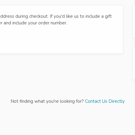
dress during checkout. If you'd like us to include a gift
er and include your order number.
Not finding what you're looking for?
Contact Us Directly