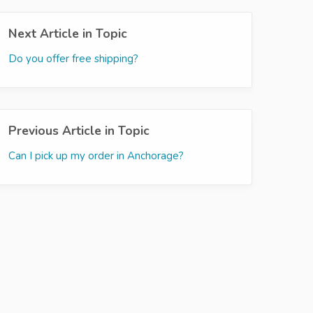
Next Article in Topic
Do you offer free shipping?
Previous Article in Topic
Can I pick up my order in Anchorage?