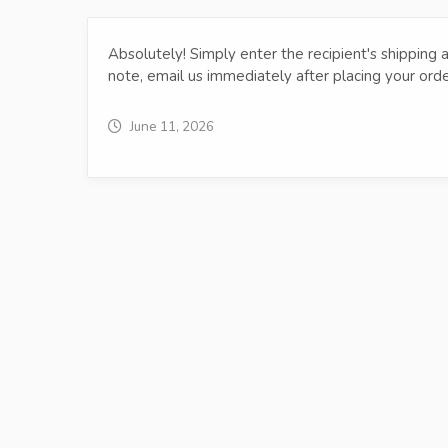
Absolutely! Simply enter the recipient's shipping ad
note, email us immediately after placing your ord
June 11, 2026