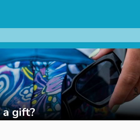
 a gift?