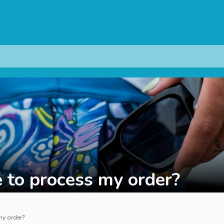
 to process my order?
my order?