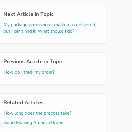
Next Article in Topic
My package is missing or marked as delivered,
but I can't find it. What should I do?
Previous Article in Topic
How do I track my order?
Related Articles
How long does the process take?
Good Morning America Orders