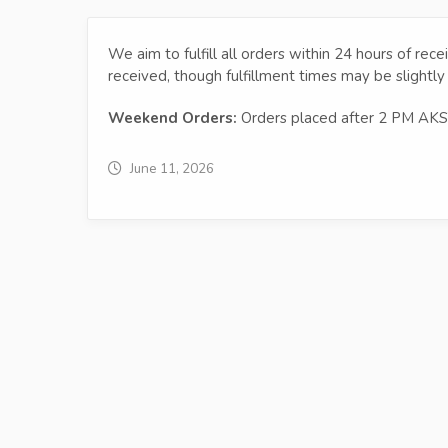
We aim to fulfill all orders within 24 hours of rec
received, though fulfillment times may be slightly
Weekend Orders:
Orders placed after 2 PM AKST
June 11, 2026