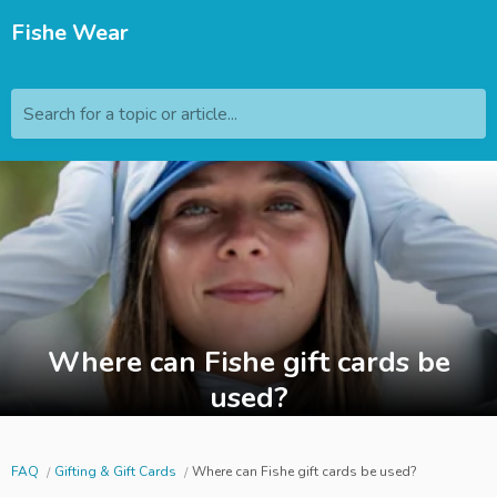
Fishe Wear
Search for a topic or article...
Where can Fishe gift cards be
used?
FAQ
Gifting & Gift Cards
Where can Fishe gift cards be used?