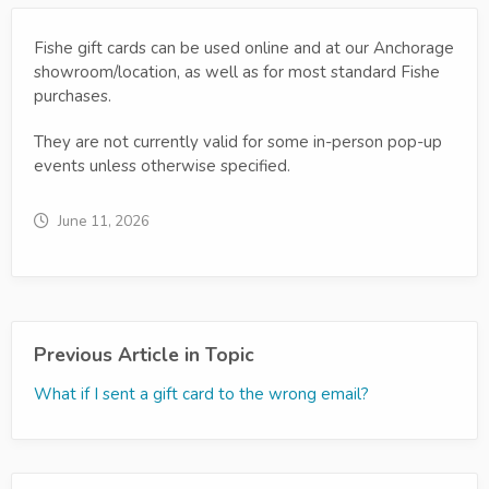
Fishe gift cards can be used online and at our Anchorage
showroom/location, as well as for most standard Fishe
purchases.
They are not currently valid for some in-person pop-up
events unless otherwise specified.
June 11, 2026
Previous Article in Topic
What if I sent a gift card to the wrong email?