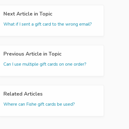
Next Article in Topic
What if I sent a gift card to the wrong email?
Previous Article in Topic
Can I use multiple gift cards on one order?
Related Articles
Where can Fishe gift cards be used?