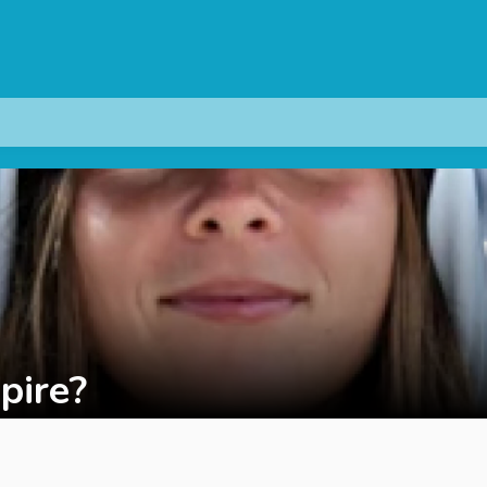
pire?