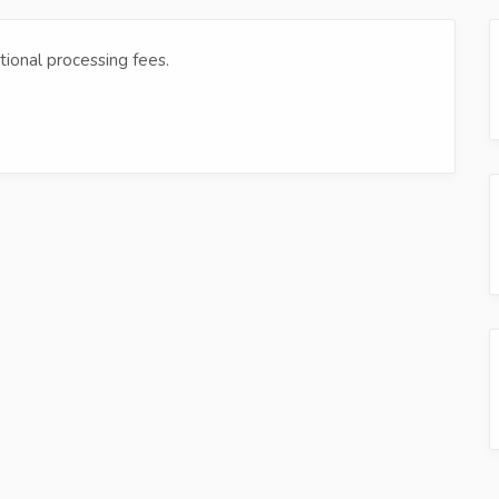
tional processing fees.