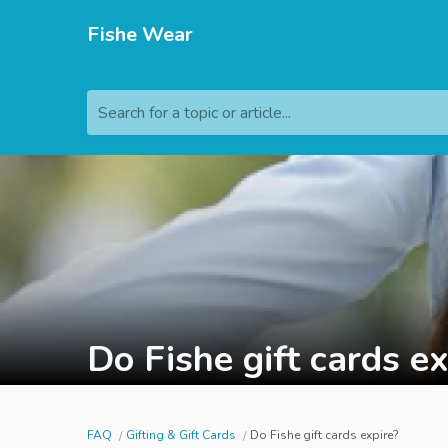
Fishe Wear
Search for a topic or article...
Do Fishe gift cards ex
FAQ
Gifting & Gift Cards
Do Fishe gift cards expire?