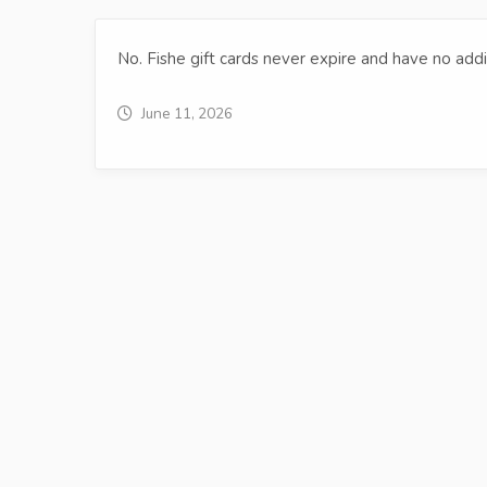
No. Fishe gift cards never expire and have no addi
June 11, 2026