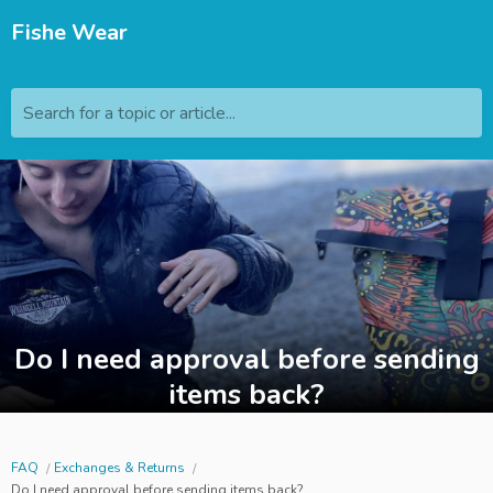
Fishe Wear
Search for a topic or article...
Do I need approval before sending
items back?
FAQ
Exchanges & Returns
Do I need approval before sending items back?