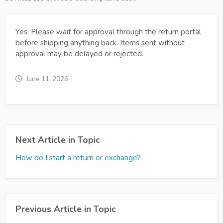
Yes. Please wait for approval through the return portal
before shipping anything back. Items sent without
approval may be delayed or rejected.
June 11, 2026
Next Article in Topic
How do I start a return or exchange?
Previous Article in Topic