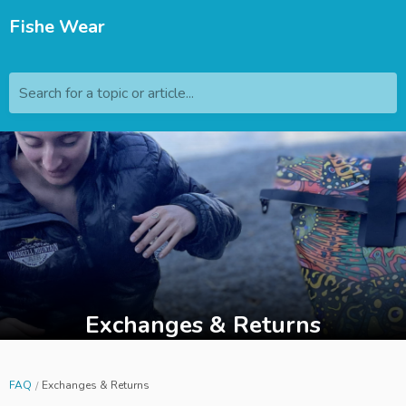
Fishe Wear
Search for a topic or article...
Exchanges & Returns
FAQ
Exchanges & Returns