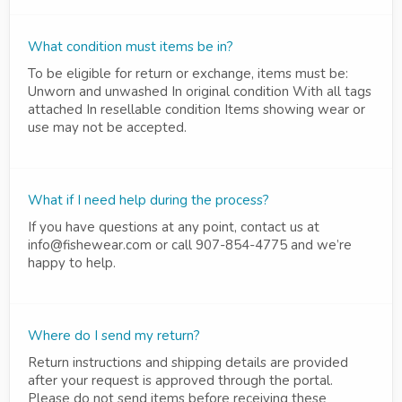
What condition must items be in?
To be eligible for return or exchange, items must be:
Unworn and unwashed In original condition With all tags
attached In resellable condition Items showing wear or
use may not be accepted.
What if I need help during the process?
If you have questions at any point, contact us at
info@fishewear.com or call 907-854-4775 and we’re
happy to help.
Where do I send my return?
Return instructions and shipping details are provided
after your request is approved through the portal.
Please do not send items before receiving these