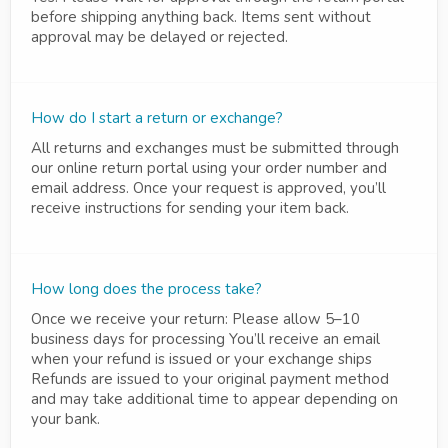
before shipping anything back. Items sent without
approval may be delayed or rejected.
How do I start a return or exchange?
All returns and exchanges must be submitted through
our online return portal using your order number and
email address. Once your request is approved, you’ll
receive instructions for sending your item back.
How long does the process take?
Once we receive your return: Please allow 5–10
business days for processing You’ll receive an email
when your refund is issued or your exchange ships
Refunds are issued to your original payment method
and may take additional time to appear depending on
your bank.