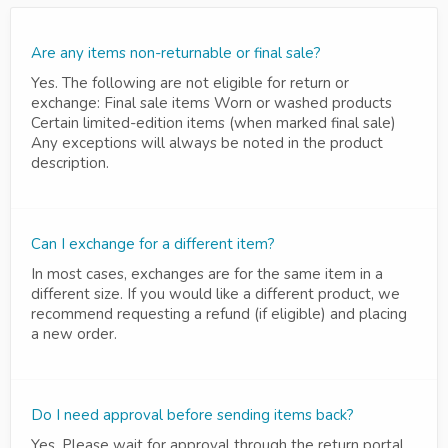
Are any items non-returnable or final sale?
Yes. The following are not eligible for return or
exchange: Final sale items Worn or washed products
Certain limited-edition items (when marked final sale)
Any exceptions will always be noted in the product
description.
Can I exchange for a different item?
In most cases, exchanges are for the same item in a
different size. If you would like a different product, we
recommend requesting a refund (if eligible) and placing
a new order.
Do I need approval before sending items back?
Yes. Please wait for approval through the return portal