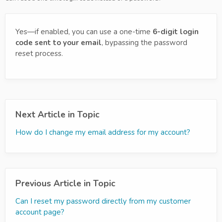
Yes—if enabled, you can use a one-time
6-digit login
code sent to your email
, bypassing the password
reset process.
Next Article in Topic
How do I change my email address for my account?
Previous Article in Topic
Can I reset my password directly from my customer
account page?