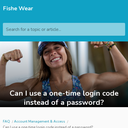
Fishe Wear
Search for a topic or article...
Can I use a one-time login code
instead of a password?
FAQ
Account Management & Access
Can I use a one-time login code instead of a password?