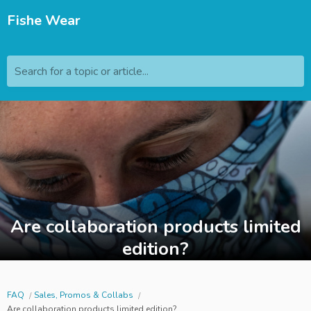
Fishe Wear
Search for a topic or article...
Are collaboration products limited
edition?
FAQ
Sales, Promos & Collabs
Are collaboration products limited edition?