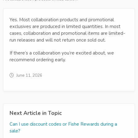
Yes. Most collaboration products and promotional
exclusives are produced in limited quantities. In most
cases, collaboration and promotional items are limited-
run releases and will not return once sold out.
If there’s a collaboration you’re excited about, we
recommend ordering early.
June 11, 2026
Next Article in Topic
Can I use discount codes or Fishe Rewards during a
sale?