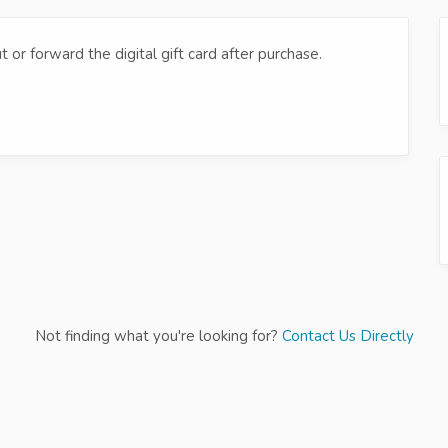
t or forward the digital gift card after purchase.
Not finding what you're looking for?
Contact Us Directly