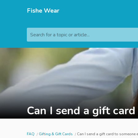
Fishe Wear
Search for a topic or article...
Can I send a gift car
FAQ
Gifting & Gift Cards
Can I send a gift card to someone 