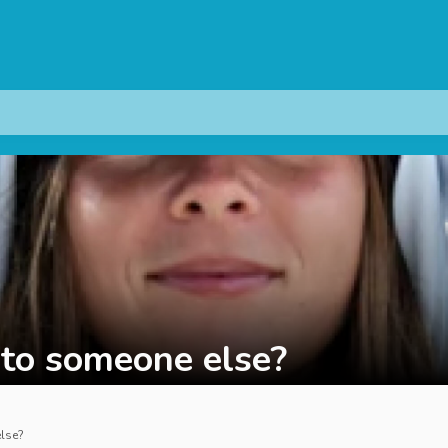
d to someone else?
else?