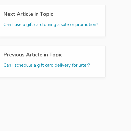
Next Article in Topic
Can I use a gift card during a sale or promotion?
Previous Article in Topic
Can I schedule a gift card delivery for later?