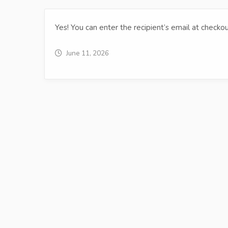
Yes! You can enter the recipient’s email at checkou
June 11, 2026