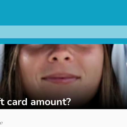
ft card amount?
t?