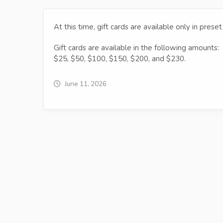
At this time, gift cards are available only in pres
Gift cards are available in the following amounts:
$25, $50, $100, $150, $200, and $230.
June 11, 2026