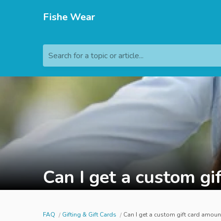
Fishe Wear
Search for a topic or article...
Can I get a custom gi
FAQ
Gifting & Gift Cards
Can I get a custom gift card amoun