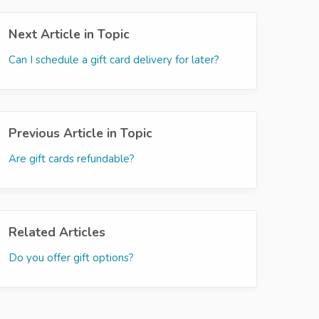
Next Article in Topic
Can I schedule a gift card delivery for later?
Previous Article in Topic
Are gift cards refundable?
Related Articles
Do you offer gift options?