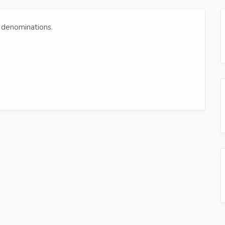
et denominations.