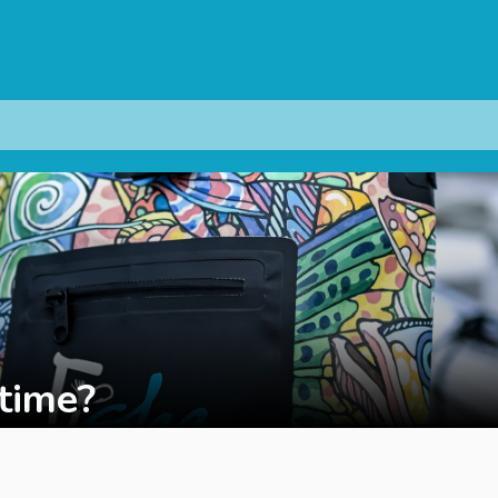
 time?