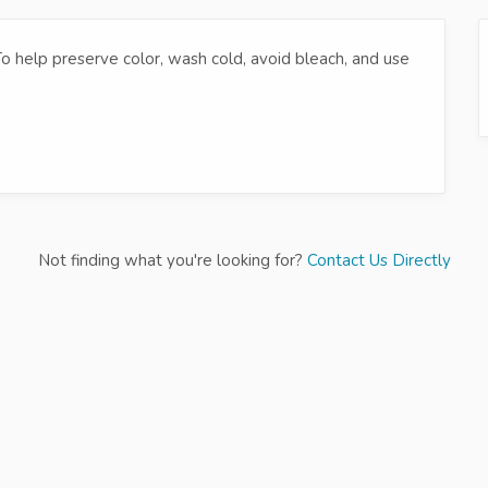
 To help preserve color, wash cold, avoid bleach, and use
Not finding what you're looking for?
Contact Us Directly