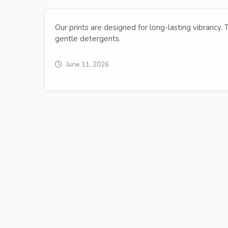
Our prints are designed for long-lasting vibrancy.
gentle detergents.
June 11, 2026