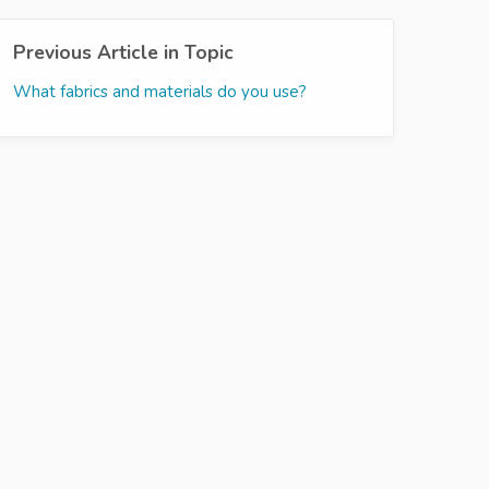
Previous Article in Topic
What fabrics and materials do you use?