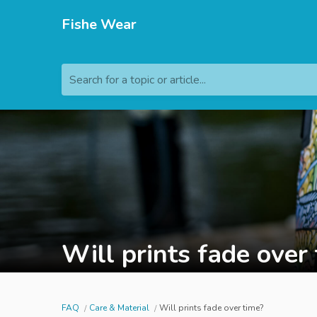
Fishe Wear
Search for a topic or article...
Will prints fade over
FAQ
Care & Material
Will prints fade over time?