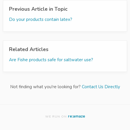
Previous Article in Topic
Do your products contain latex?
Related Articles
Are Fishe products safe for saltwater use?
Not finding what you're looking for?
Contact Us Directly
re:amaze
WE RUN ON