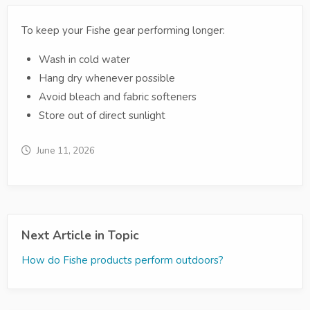
To keep your Fishe gear performing longer:
Wash in cold water
Hang dry whenever possible
Avoid bleach and fabric softeners
Store out of direct sunlight
June 11, 2026
Next Article in Topic
How do Fishe products perform outdoors?