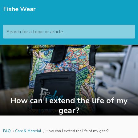
Fishe Wear
Search for a topic or article...
How can I extend the life of my
gear?
FAQ
Care & Material
How can I extend the life of my gear?