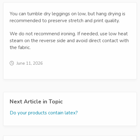
You can tumble dry leggings on low, but hang drying is
recommended to preserve stretch and print quality.
We do not recommend ironing. If needed, use low heat
steam on the reverse side and avoid direct contact with
the fabric.
June 11, 2026
Next Article in Topic
Do your products contain latex?