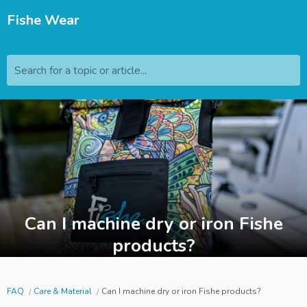
Fishe Wear
Search for a topic or article...
Can I machine dry or iron Fishe
products?
FAQ
Care & Material
Can I machine dry or iron Fishe products?