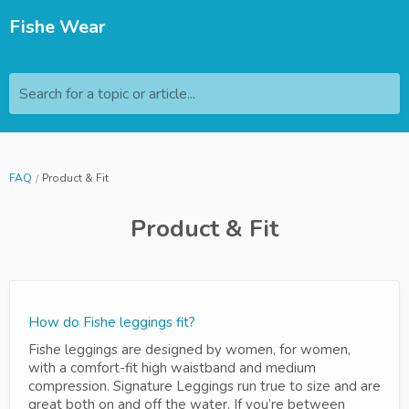
Fishe Wear
Search for a topic or article...
FAQ
Product & Fit
Product & Fit
How do Fishe leggings fit?
Fishe leggings are designed by women, for women,
with a comfort-fit high waistband and medium
compression. Signature Leggings run true to size and are
great both on and off the water. If you’re between