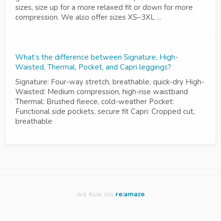
sizes, size up for a more relaxed fit or down for more
compression. We also offer sizes XS–3XL ...
What’s the difference between Signature, High-
Waisted, Thermal, Pocket, and Capri leggings?
Signature: Four-way stretch, breathable, quick-dry High-
Waisted: Medium compression, high-rise waistband
Thermal: Brushed fleece, cold-weather Pocket:
Functional side pockets, secure fit Capri: Cropped cut,
breathable
re:amaze
WE RUN ON